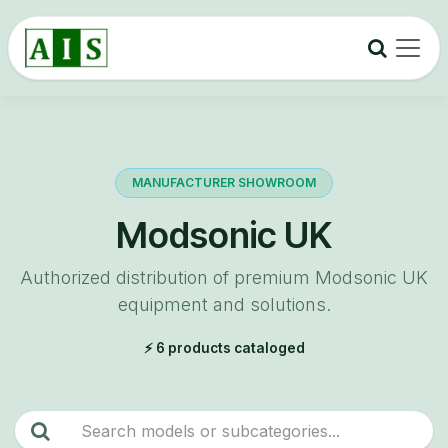
Skip to Content
MANUFACTURER SHOWROOM
Modsonic UK
Authorized distribution of premium Modsonic UK
equipment and solutions.
⚡ 6 products cataloged