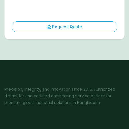
📩 Request Quote
ALPHA INDUSTRIAL SERVICES
Precision, Integrity, and Innovation since 2015. Authorized
distributor and certified engineering service partner for
premium global industrial solutions in Bangladesh.
Quick Contact