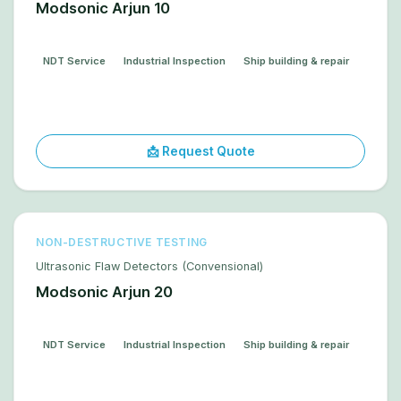
Modsonic Arjun 10
NDT Service
Industrial Inspection
Ship building & repair
📩 Request Quote
NON-DESTRUCTIVE TESTING
Ultrasonic Flaw Detectors (Convensional)
Modsonic Arjun 20
NDT Service
Industrial Inspection
Ship building & repair