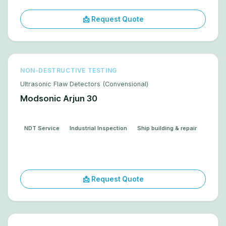
📩 Request Quote
NON-DESTRUCTIVE TESTING
Ultrasonic Flaw Detectors (Convensional)
Modsonic Arjun 30
NDT Service
Industrial Inspection
Ship building & repair
📩 Request Quote