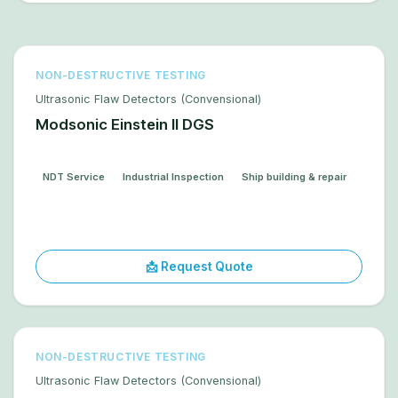
NON-DESTRUCTIVE TESTING
Ultrasonic Flaw Detectors (Convensional)
Modsonic Einstein II DGS
NDT Service
Industrial Inspection
Ship building & repair
📩 Request Quote
NON-DESTRUCTIVE TESTING
Ultrasonic Flaw Detectors (Convensional)