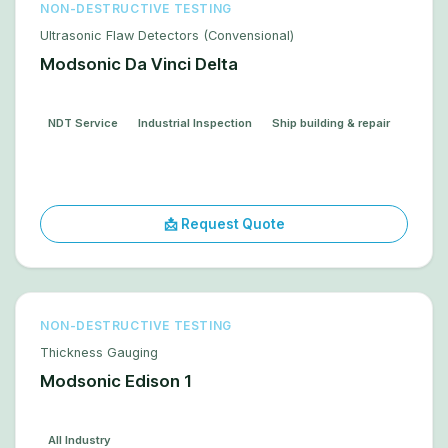
NON-DESTRUCTIVE TESTING
Ultrasonic Flaw Detectors (Convensional)
Modsonic Da Vinci Delta
NDT Service
Industrial Inspection
Ship building & repair
📩 Request Quote
NON-DESTRUCTIVE TESTING
Thickness Gauging
Modsonic Edison 1
All Industry