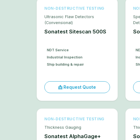
NON-DESTRUCTIVE TESTING
NO
Ultrasonic Flaw Detectors
Spe
(Convensional)
Det
Sonatest Sitescan 500S
So
NDT Service
ND
Industrial Inspection
In
Ship building & repair
Sh
📩 Request Quote
NON-DESTRUCTIVE TESTING
NO
Thickness Gauging
Thi
Sonatest AlphaGage+
So