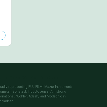
uthorized Distribution Hub
oudly representing FUJIFILM, Mazur Instruments,
cometer, Sonatest, Inductosense, Armstrong
ternational, Wohler, Adash, and Modsonic in
ngladesh.