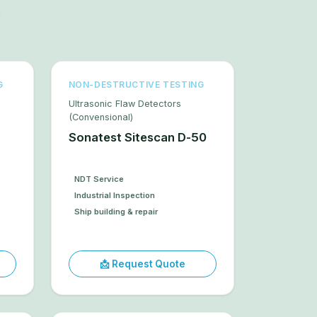
G
NON-DESTRUCTIVE TESTING
Ultrasonic Flaw Detectors
(Convensional)
Sonatest Sitescan D-50
NDT Service
Industrial Inspection
Ship building & repair
📩 Request Quote