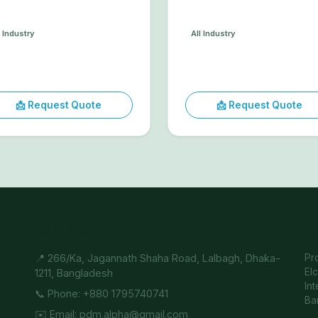
l Industry
All Industry
📩 Request Quote
📩 Request Quote
Quick Contact
A
📍 266/Ka, Jagannath Shaha Road, Lalbagh, Dhaka-
Pr
El
1211, Bangladesh
In
📞 Phone: +880 1795740741
Ba
✉️ Email: pdm.alpha@gmail.com