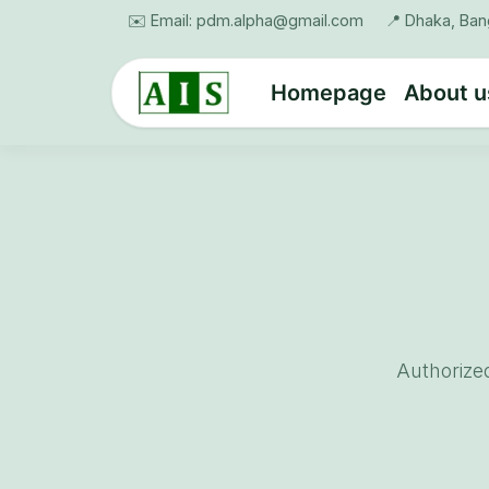
Skip to Content
✉️ Email: pdm.alpha@gmail.com
📍 Dhaka, Ba
Homepage
About u
Authorize