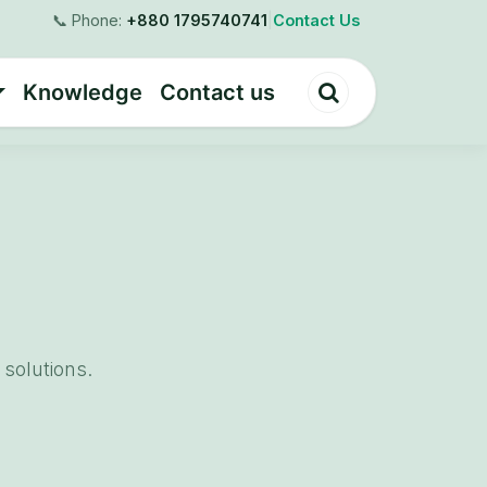
📞 Phone:
+880 1795740741
|
Contact Us
Knowledge
Contact us
solutions.