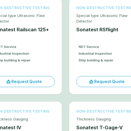
N-DESTRUCTIVE TESTING
NON-DESTRUCTIVE TESTIN
cial type Ultrasonic Flaw
Special type Ultrasonic Flaw
ector
Detector
natest Railscan 125+
Sonatest RSflight
T Service
NDT Service
dustrial Inspection
Industrial Inspection
ip building & repair
Ship building & repair
📩 Request Quote
📩 Request Quote
N-DESTRUCTIVE TESTING
NON-DESTRUCTIVE TESTIN
ckness Gauging
Thickness Gauging
natest IV
Sonatest T-Gage-V