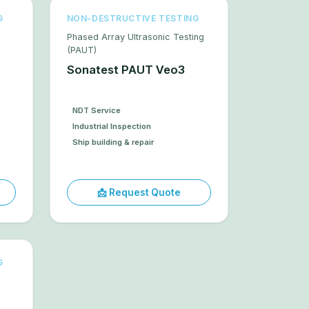
G
NON-DESTRUCTIVE TESTING
Phased Array Ultrasonic Testing
(PAUT)
Sonatest PAUT Veo3
NDT Service
Industrial Inspection
Ship building & repair
📩 Request Quote
G