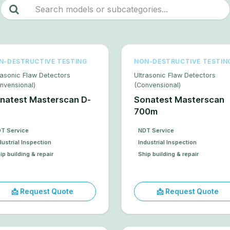
N-DESTRUCTIVE TESTING
NON-DESTRUCTIVE TESTIN
rasonic Flaw Detectors
Ultrasonic Flaw Detectors
nvensional)
(Convensional)
natest Masterscan D-
Sonatest Masterscan
700m
T Service
NDT Service
dustrial Inspection
Industrial Inspection
ip building & repair
Ship building & repair
📩 Request Quote
📩 Request Quote