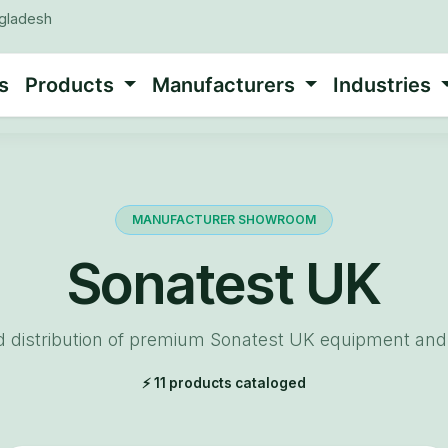
ngladesh
s
Products
Manufacturers
Industries
MANUFACTURER SHOWROOM
Sonatest UK
d distribution of premium Sonatest UK equipment and 
⚡ 11 products cataloged