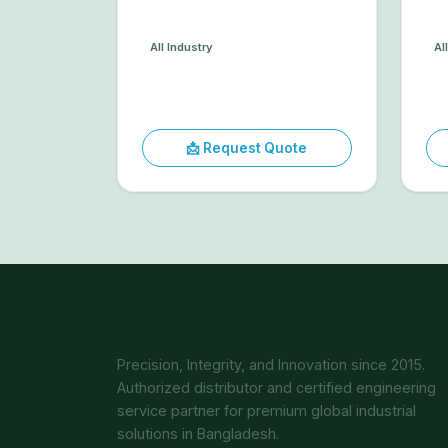
All Industry
Al
📩 Request Quote
ALPHA INDUSTRIAL SERVICES
Precision, Integrity, and Innovation since 2015.
Authorized distributor and certified engineering
service partner for premium global industrial
solutions in Bangladesh.