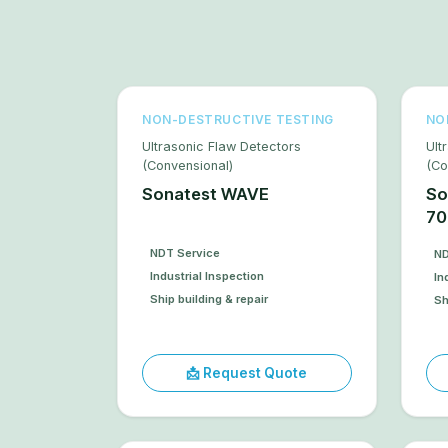
NON-DESTRUCTIVE TESTING
NO
Ultrasonic Flaw Detectors
Ult
(Convensional)
(Co
Sonatest WAVE
So
70
NDT Service
ND
Industrial Inspection
In
Ship building & repair
Sh
📩 Request Quote