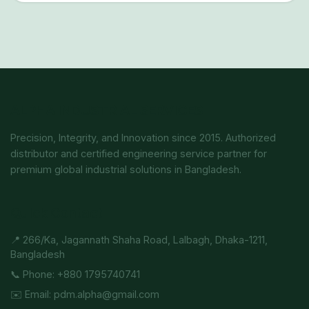
ALPHA INDUSTRIAL SERVICES
Precision, Integrity, and Innovation since 2015. Authorized
distributor and certified engineering service partner for
premium global industrial solutions in Bangladesh.
Quick Contact
📍 266/Ka, Jagannath Shaha Road, Lalbagh, Dhaka-1211,
Bangladesh
📞 Phone: +880 1795740741
✉️ Email: pdm.alpha@gmail.com