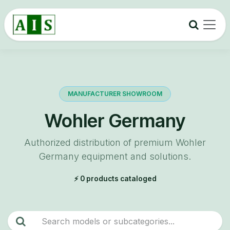
Skip to Content
MANUFACTURER SHOWROOM
Wohler Germany
Authorized distribution of premium Wohler
Germany equipment and solutions.
⚡ 0 products cataloged